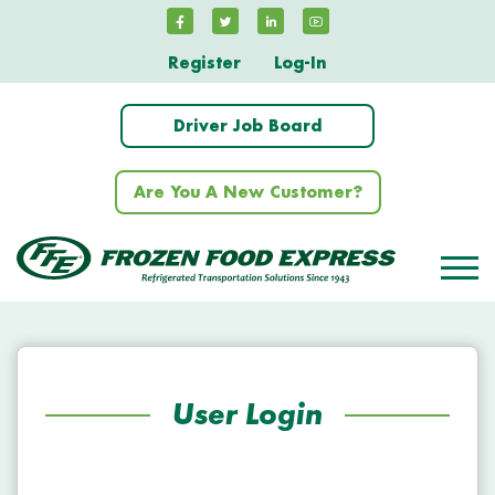
Register
Log-In
Driver Job Board
Are You A New Customer?
User Login