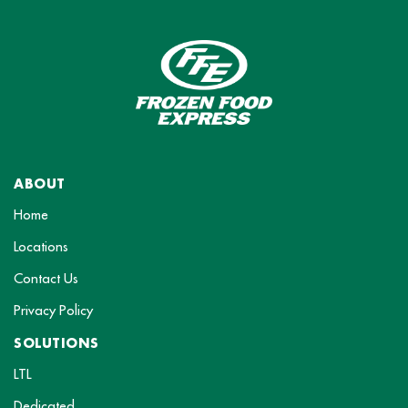
ABOUT
Home
Locations
Contact Us
Privacy Policy
SOLUTIONS
LTL
Dedicated