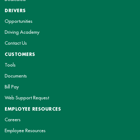
DRIVERS
Opportunities
Driving Academy
Contact Us
CUSTOMERS
Tools
Documents
Bill Pay
Web Support Request
EMPLOYEE RESOURCES
Careers
Employee Resources