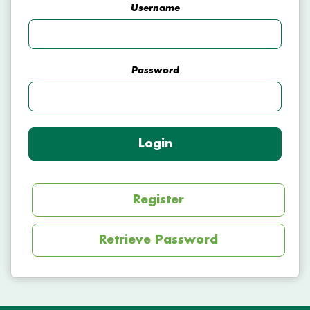
Username
Password
Login
Register
Retrieve Password