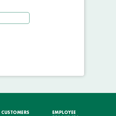
CUSTOMERS
EMPLOYEE