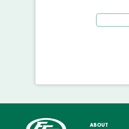
ABOUT