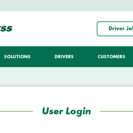
Driver J
SOLUTIONS
DRIVERS
CUSTOMERS
User Login