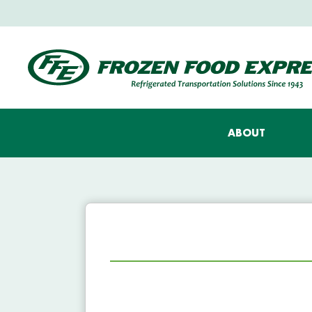
ABOUT