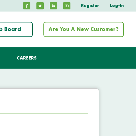
Register
Log-In
ob Board
Are You A New Customer?
CAREERS