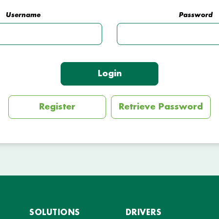
Username
Password
Login
Register
Retrieve Password
SOLUTIONS
DRIVERS