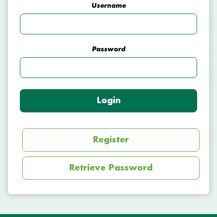
Username
Password
Login
Register
Retrieve Password