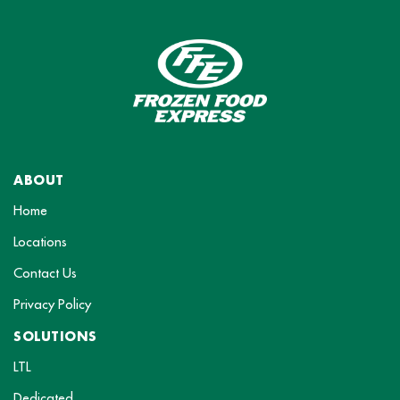
ABOUT
Home
Locations
Contact Us
Privacy Policy
SOLUTIONS
LTL
Dedicated