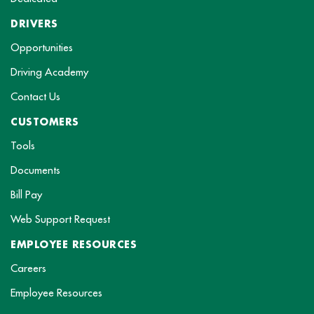
DRIVERS
Opportunities
Driving Academy
Contact Us
CUSTOMERS
Tools
Documents
Bill Pay
Web Support Request
EMPLOYEE RESOURCES
Careers
Employee Resources