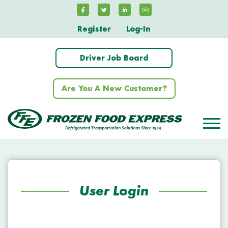
Register
Log-In
Driver Job Board
Are You A New Customer?
User Login